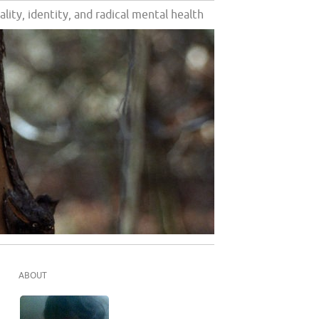
ality, identity, and radical mental health
ABOUT