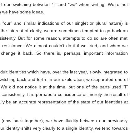
 our switching between “I” and “we” when writing. We’re not
gh we have some ideas.
, “our” and similar indications of our singlet or plural nature) is
 the interest of clarify, we are sometimes tempted to go back an
nsistently. But for some reason, attempts to do so are often met
l resistance. We almost couldn’t do it if we tried, and when we
change it back. So there is, perhaps, important information
lt identities which have, over the last year, slowly integrated to
switching back and forth. In our exploration, we separated one of
 We did not notice it at the time, but one of the parts used “I”
consistently. It is perhaps a coincidence or merely the result of
lly be an accurate representation of the state of our identities at
on (now back together), we have fluidity between our previously
r identity shifts very clearly to a single identity, we tend towards