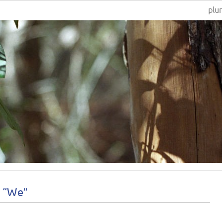
plur
s “We”