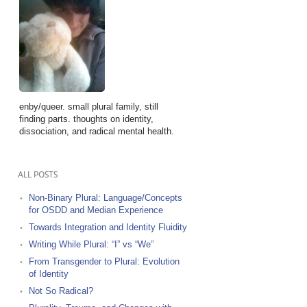
enby/queer. small plural family, still
finding parts. thoughts on identity,
dissociation, and radical mental health.
ALL POSTS
Non-Binary Plural: Language/Concepts
for OSDD and Median Experience
Towards Integration and Identity Fluidity
Writing While Plural: “I” vs “We”
From Transgender to Plural: Evolution
of Identity
Not So Radical?