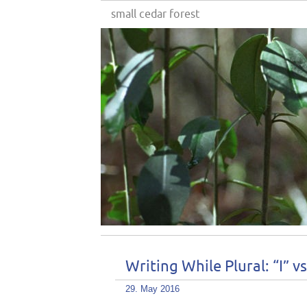
small cedar forest
Writing While Plural: “I” v
29. May 2016