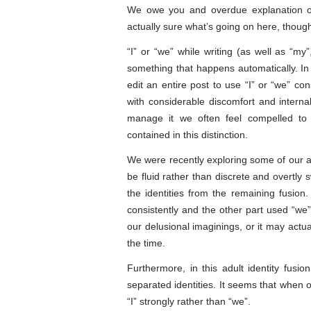
We owe you and overdue explanation of
actually sure what’s going on here, thou
“I” or “we” while writing (as well as “my”
something that happens automatically. In
edit an entire post to use “I” or “we” co
with considerable discomfort and interna
manage it we often feel compelled to 
contained in this distinction.
We were recently exploring some of our adu
be fluid rather than discrete and overtly 
the identities from the remaining fusion.
consistently and the other part used “we” 
our delusional imaginings, or it may actua
the time.
Furthermore, in this adult identity fusi
separated identities. It seems that when ou
“I” strongly rather than “we”.